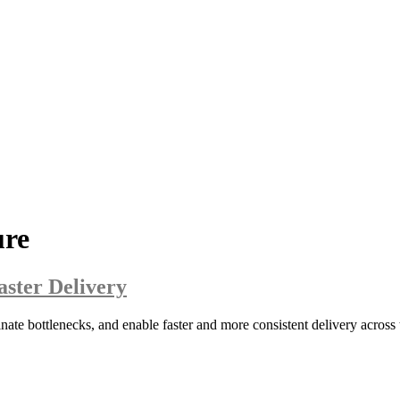
ure
aster Delivery
ate bottlenecks, and enable faster and more consistent delivery across t