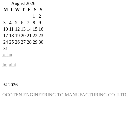
August 2026
M
T
W
T
F
S
S
1
2
3
4
5
6
7
8
9
10
11
12
13
14
15
16
17
18
19
20
21
22
23
24
25
26
27
28
29
30
31
« Jan
Imprint
|
© 2026
OCOTEN ENGINEERING TO MANUFACTURING CO. LTD.