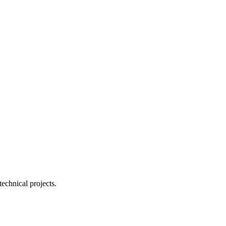
echnical projects.