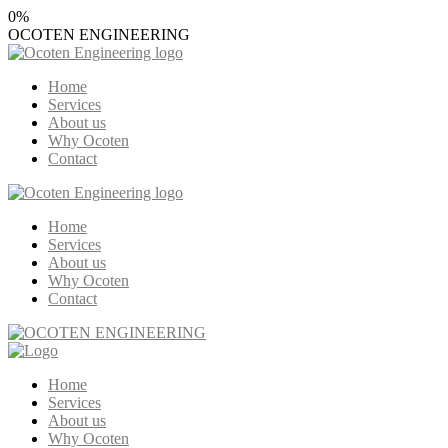
0
%
OCOTEN
ENGINEERING
Home
Services
About us
Why Ocoten
Contact
Home
Services
About us
Why Ocoten
Contact
Home
Services
About us
Why Ocoten