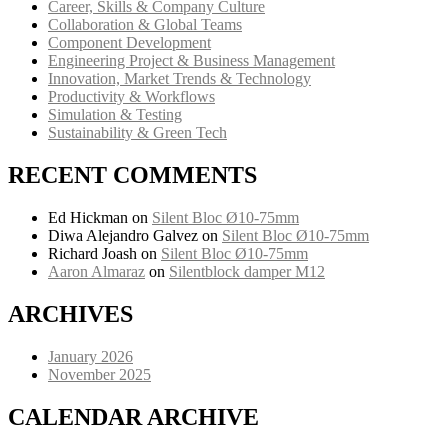
Career, Skills & Company Culture
Collaboration & Global Teams
Component Development
Engineering Project & Business Management
Innovation, Market Trends & Technology
Productivity & Workflows
Simulation & Testing
Sustainability & Green Tech
RECENT COMMENTS
Ed Hickman
on
Silent Bloc Ø10-75mm
Diwa Alejandro Galvez
on
Silent Bloc Ø10-75mm
Richard Joash
on
Silent Bloc Ø10-75mm
Aaron Almaraz
on
Silentblock damper M12
ARCHIVES
January 2026
November 2025
CALENDAR ARCHIVE