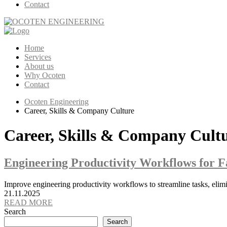
Contact
Home
Services
About us
Why Ocoten
Contact
Ocoten Engineering
Career, Skills & Company Culture
Career, Skills & Company Cult
Engineering Productivity Workflows for F
Improve engineering productivity workflows to streamline tasks, elimin
21.11.2025
READ MORE
Search
Search