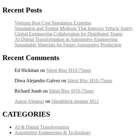
Recent Posts
Vietnam Best Cost Simulation Expertise
Simulation and Testing Methods That Improve Vehicle Safety
Global Engineering Collaboration for Distributed Teams
AI Digital Transformation in Automotive Engineering
Sustainable Materials for Future Automotive Production
Recent Comments
Ed Hickman
on
Silent Bloc Ø10-75mm
Diwa Alejandro Galvez
on
Silent Bloc Ø10-75mm
Richard Joash
on
Silent Bloc Ø10-75mm
Aaron Almaraz
on
Silentblock damper M12
CATEGORIES
AI & Digital Transformation
Automotive Engineering & Technology